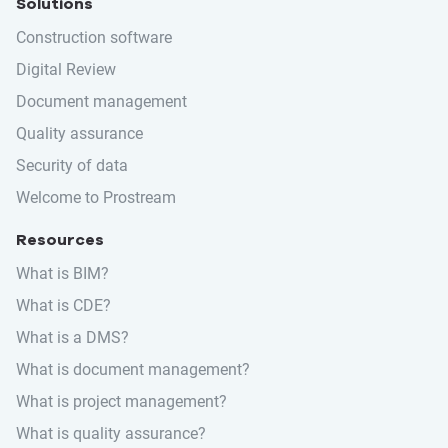
Solutions
Construction software
Digital Review
Document management
Quality assurance
Security of data
Welcome to Prostream
Resources
What is BIM?
What is CDE?
What is a DMS?
What is document management?
What is project management?
What is quality assurance?