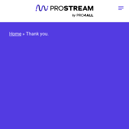
Skip to content
To
Home
»
Thank you.
Platform