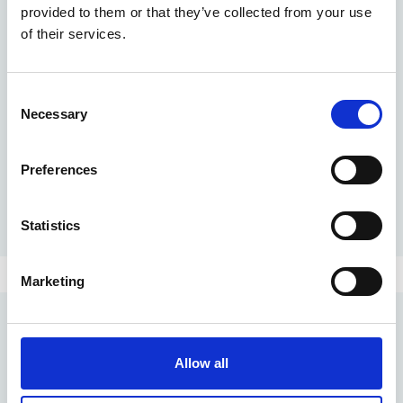
provided to them or that they’ve collected from your use
Create an always up-to-date overview of relevant documents within
your project or organisation.
of their services.
Smart folders
Go to "Smart folders"
Merge documents into 'smart folders' by means of document
Consent
attributes, metadata or statuses and always find the information that
Necessary
Selection
is important to you.
Smart procedures
Go to "Smart procedures"
Preferences
To make every project a masterpiece, you don't want to keep
reinventing the wheel. That is why Prostream groups tasks that have
to be performed in a fixed order in a procedure, so that you can reuse
them with every project.
Statistics
Marketing
Allow all
Pro4all Cloud Services B.V