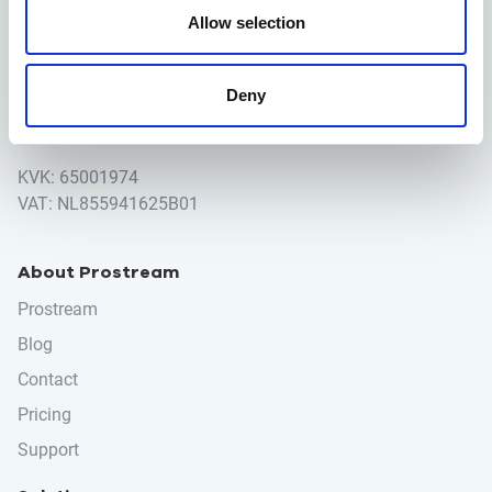
Houttuinlaan 14
Allow selection
3447GM Woerden
Deny
+31 (0)348 489600
info@prostream.app
KVK: 65001974
VAT: NL855941625B01
About Prostream
Prostream
Blog
Contact
Pricing
Support