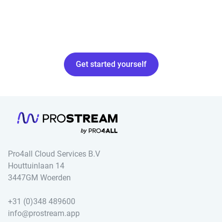
Get started yourself
Pro4all Cloud Services B.V
Houttuinlaan 14
3447GM Woerden
+31 (0)348 489600
info@prostream.app