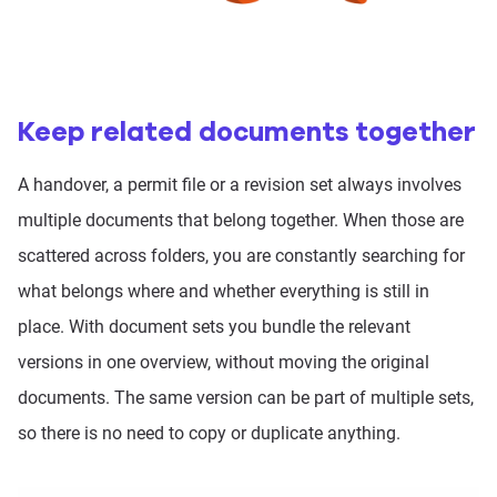
Keep related documents together
A handover, a permit file or a revision set always involves
multiple documents that belong together. When those are
scattered across folders, you are constantly searching for
what belongs where and whether everything is still in
place. With document sets you bundle the relevant
versions in one overview, without moving the original
documents. The same version can be part of multiple sets,
so there is no need to copy or duplicate anything.