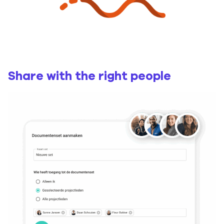
Share with the right people