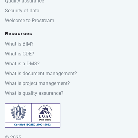
Quality assurance
Security of data
Welcome to Prostream
Resources
What is BIM?
What is CDE?
What is a DMS?
What is document management?
What is project management?
What is quality assurance?
© 2025