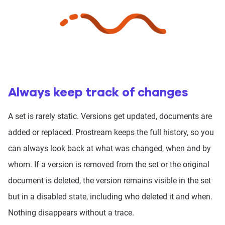
Always keep track of changes
A set is rarely static. Versions get updated, documents are
added or replaced. Prostream keeps the full history, so you
can always look back at what was changed, when and by
whom. If a version is removed from the set or the original
document is deleted, the version remains visible in the set
but in a disabled state, including who deleted it and when.
Nothing disappears without a trace.