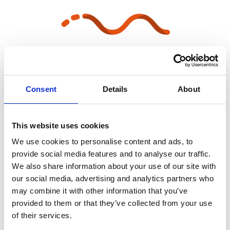
Consent
Details
About
Lock the set when it is final
This website uses cookies
We use cookies to personalise content and ads, to
provide social media features and to analyse our traffic.
We also share information about your use of our site with
our social media, advertising and analytics partners who
may combine it with other information that you’ve
provided to them or that they’ve collected from your use
of their services.