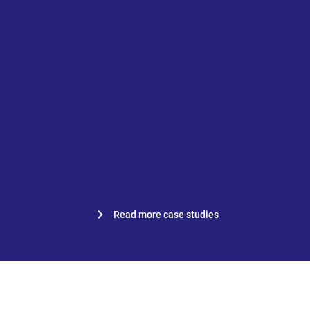
“Everything is accessible to
everyone, everywhere.”
Nicole van Est, work planner at
Van Mourik Bouw B.V.
Read more case studies