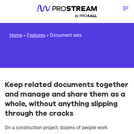
Skip to content
To
Home
»
Features
»
Document sets
Keep related documents together
and manage and share them as a
whole, without anything slipping
through the cracks
On a construction project, dozens of people work