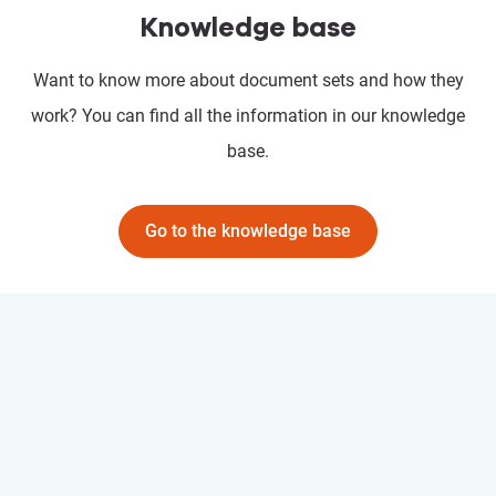
Knowledge base
Want to know more about document sets and how they
work? You can find all the information in our knowledge
base.
Go to the knowledge base
Prostream API
Go to "Prostream API"
With the Prostream API, easily connect your systems and automate
workflows. Create customised solutions that grow with your