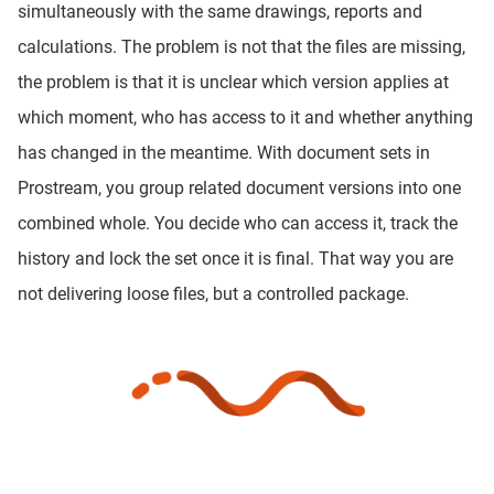
simultaneously with the same drawings, reports and
calculations. The problem is not that the files are missing,
the problem is that it is unclear which version applies at
which moment, who has access to it and whether anything
has changed in the meantime. With document sets in
Prostream, you group related document versions into one
combined whole. You decide who can access it, track the
history and lock the set once it is final. That way you are
not delivering loose files, but a controlled package.