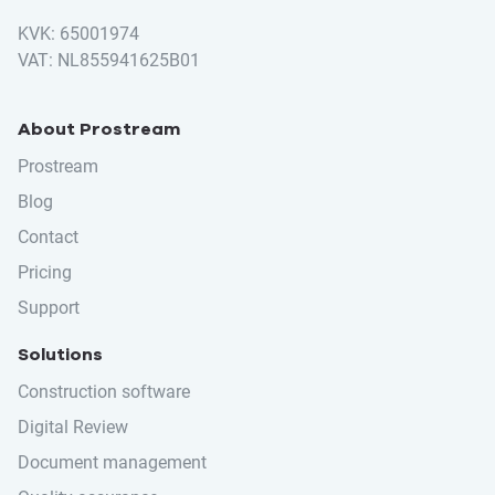
KVK: 65001974
VAT: NL855941625B01
About Prostream
Prostream
Blog
Contact
Pricing
Support
Solutions
Construction software
Digital Review
Document management