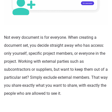
Not every document is for everyone. When creating a
document set, you decide straight away who has access:
only yourself, specific project members, or everyone in the
project. Working with external parties such as
subcontractors or suppliers, but want to keep them out of a
particular set? Simply exclude external members. That way
you share exactly what you want to share, with exactly the
people who are allowed to see it.