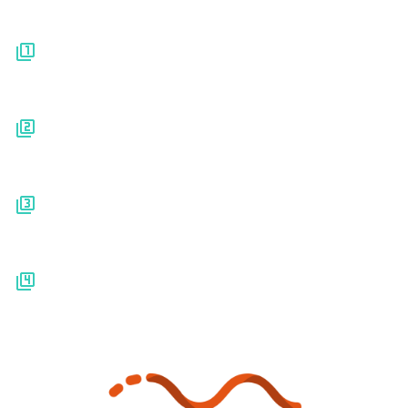
Platform
Pricing
Resources