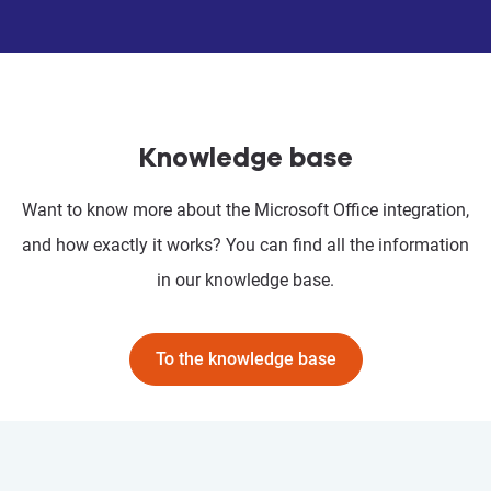
Knowledge base
Want to know more about the Microsoft Office integration,
and how exactly it works? You can find all the information
in our knowledge base.
To the knowledge base