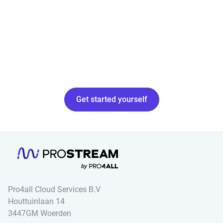
Get started yourself
Pro4all Cloud Services B.V
Houttuinlaan 14
3447GM Woerden