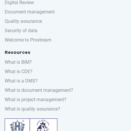
Digital Review
Document management
Quality assurance
Security of data
Welcome to Prostream
Resources
What is BIM?
What is CDE?
What is a DMS?
What is document management?
What is project management?
What is quality assurance?