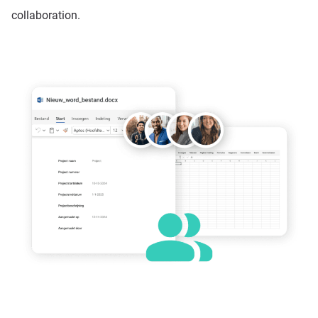
collaboration.