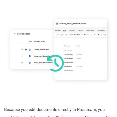
Because you edit documents directly in Prostream, you