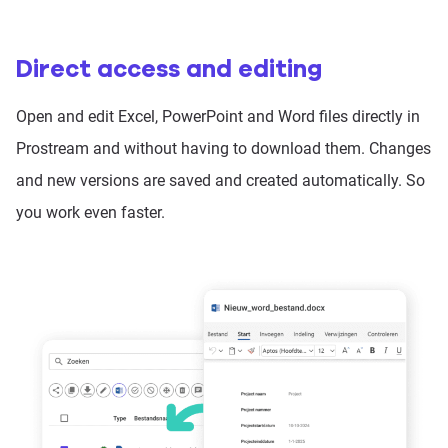
Direct access and editing
Open and edit Excel, PowerPoint and Word files directly in
Prostream and without having to download them. Changes
and new versions are saved and created automatically. So
you work even faster.