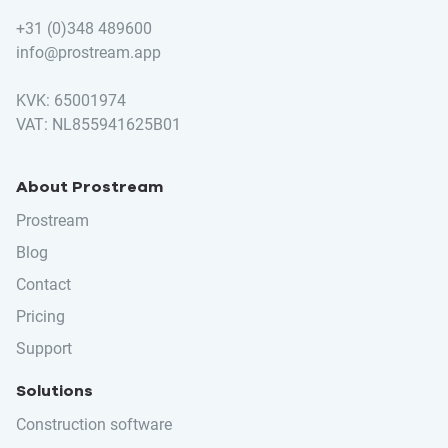
+31 (0)348 489600
info@prostream.app
KVK: 65001974
VAT: NL855941625B01
About Prostream
Prostream
Blog
Contact
Pricing
Support
Solutions
Construction software