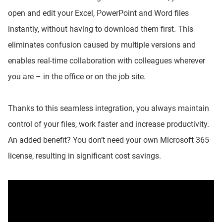
open and edit your Excel, PowerPoint and Word files
instantly, without having to download them first. This
eliminates confusion caused by multiple versions and
enables real-time collaboration with colleagues wherever
you are – in the office or on the job site.
Thanks to this seamless integration, you always maintain
control of your files, work faster and increase productivity.
An added benefit? You don’t need your own Microsoft 365
license, resulting in significant cost savings.