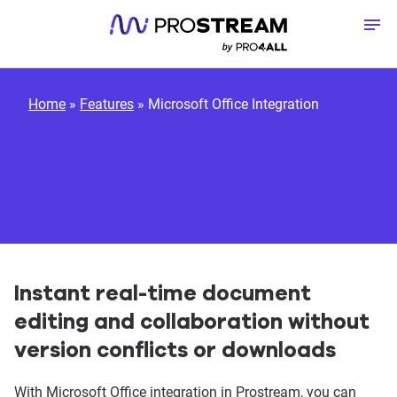
Skip to content
To
Home
»
Features
»
Microsoft Office Integration
Instant real-time document
editing and collaboration without
version conflicts or downloads
With Microsoft Office integration in Prostream, you can