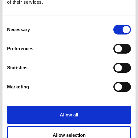
of their services.
Consent
Necessary
Selection
Preferences
Statistics
You maintain overview and control over your files when
everything is in one place. You don’t have to switch
Marketing
between different applications or systems. This makes
your document management more efficient and less prone
to errors.
Allow all
Allow selection