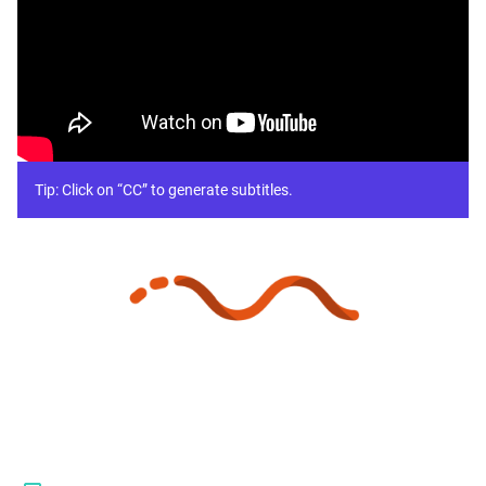
Tip: Click on “CC” to generate subtitles.
Platform
Pricing
Resources