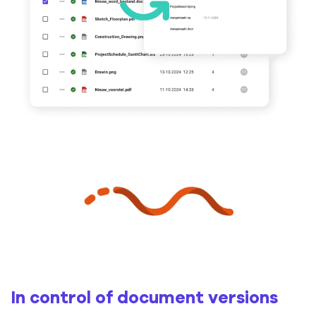
In control of document versions