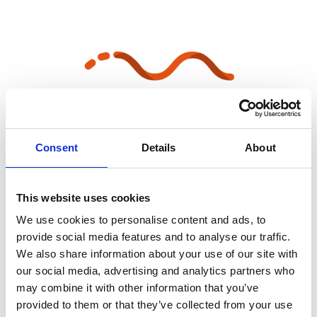
Consent
Details
About
All information in one place
This website uses cookies
We use cookies to personalise content and ads, to
provide social media features and to analyse our traffic.
We also share information about your use of our site with
our social media, advertising and analytics partners who
may combine it with other information that you’ve
provided to them or that they’ve collected from your use