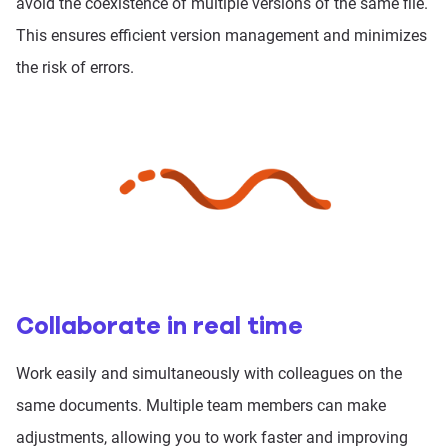
avoid the coexistence of multiple versions of the same file.
This ensures efficient version management and minimizes
the risk of errors.
Collaborate in real time
Work easily and simultaneously with colleagues on the
same documents. Multiple team members can make
adjustments, allowing you to work faster and improving