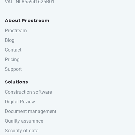
VAT: NL855941625B01
About Prostream
Prostream
Blog
Contact
Pricing
Support
Solutions
Construction software
Digital Review
Document management
Quality assurance
Security of data