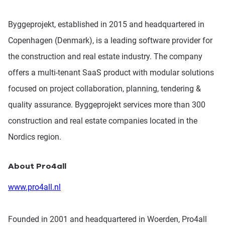
Byggeprojekt, established in 2015 and headquartered in
Copenhagen (Denmark), is a leading software provider for
the construction and real estate industry. The company
offers a multi-tenant SaaS product with modular solutions
focused on project collaboration, planning, tendering &
quality assurance. Byggeprojekt services more than 300
construction and real estate companies located in the
Nordics region.
About Pro4all
www.pro4all.nl
Founded in 2001 and headquartered in Woerden, Pro4all