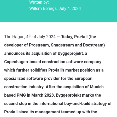
Written by:
Willem Berings, July 4, 2024
th
The Hague, 4
of July 2024 —
Today, Pro4all (the
developer of Prostream, Snagstream and Docstream)
announces its acquisition of Byggeprojekt, a
Copenhagen-based construction software company
which further solidifies Pro4all’s market position as a
specialized software provider for the European
construction industry. After the acquisition of Munich-
based PMG in March 2023, Byggeprojekt marks the
second step in the international buy-and-build strategy of
Pro4all since its management teamed up with the
Platform