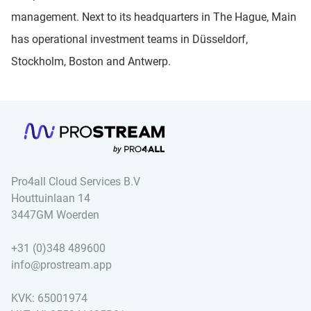
management. Next to its headquarters in The Hague, Main
has operational investment teams in Düsseldorf,
Stockholm, Boston and Antwerp.
Pro4all Cloud Services B.V
Houttuinlaan 14
3447GM Woerden
+31 (0)348 489600
info@prostream.app
KVK: 65001974