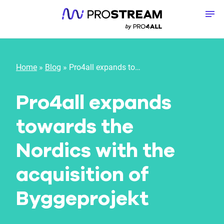
Skip to content
To
Home
»
Blog
»
Pro4all expands towards the Nordics with the acquisition of Byggeprojekt
Pro4all expands
towards the
Nordics with the
acquisition of
Byggeprojekt