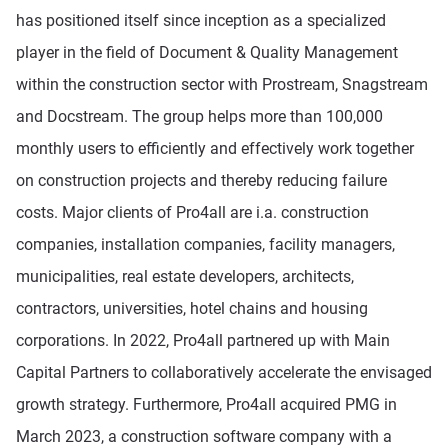
has positioned itself since inception as a specialized
player in the field of Document & Quality Management
within the construction sector with Prostream, Snagstream
and Docstream. The group helps more than 100,000
monthly users to efficiently and effectively work together
on construction projects and thereby reducing failure
costs. Major clients of Pro4all are i.a. construction
companies, installation companies, facility managers,
municipalities, real estate developers, architects,
contractors, universities, hotel chains and housing
corporations. In 2022, Pro4all partnered up with Main
Capital Partners to collaboratively accelerate the envisaged
growth strategy. Furthermore, Pro4all acquired PMG in
March 2023, a construction software company with a