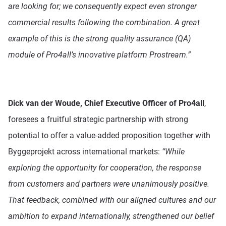
are looking for; we consequently expect even stronger
commercial results following the combination. A great
example of this is the strong quality assurance (QA)
module of Pro4all’s innovative platform Prostream.”
Dick van der Woude, Chief Executive Officer of Pro4all
,
foresees a fruitful strategic partnership with strong
potential to offer a value-added proposition together with
Byggeprojekt across international markets:
“While
exploring the opportunity for cooperation, the response
from customers and partners were unanimously positive.
That feedback, combined with our aligned cultures and our
ambition to expand internationally, strengthened our belief