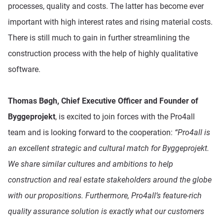
processes, quality and costs. The latter has become ever
important with high interest rates and rising material costs.
There is still much to gain in further streamlining the
construction process with the help of highly qualitative
software.
Thomas Bøgh, Chief Executive Officer and Founder of
Byggeprojekt
, is excited to join forces with the Pro4all
team and is looking forward to the cooperation:
“Pro4all is
an excellent strategic and cultural match for Byggeprojekt.
We share similar cultures and ambitions to help
construction and real estate stakeholders around the globe
with our propositions. Furthermore, Pro4all’s feature-rich
quality assurance solution is exactly what our customers