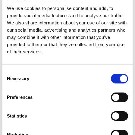
in the successful organic and buy-and-build growth
We use cookies to personalise content and ads, to
strategies we have executed together with our business
provide social media features and to analyse our traffic.
We also share information about your use of our site with
partners. With Byggeprojekt and Pro4all, we combine two
our social media, advertising and analytics partners who
organizations that are both renowned for their skills and
may combine it with other information that you’ve
expertise within their respective domains in the
provided to them or that they’ve collected from your use
of their services.
construction and real estate software market, resulting in a
strong foundation for additional European expansion.”
Consent
Necessary
Selection
What happens now?
Preferences
Pro4all will continue to operate as it always has, so in the
Statistics
short term, customers won’t notice many changes.
Marketing