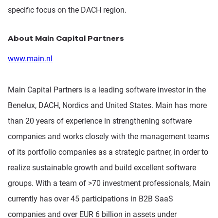
specific focus on the DACH region.
About Main Capital Partners
www.main.nl
Main Capital Partners is a leading software investor in the
Benelux, DACH, Nordics and United States. Main has more
than 20 years of experience in strengthening software
companies and works closely with the management teams
of its portfolio companies as a strategic partner, in order to
realize sustainable growth and build excellent software
groups. With a team of >70 investment professionals, Main
currently has over 45 participations in B2B SaaS
companies and over EUR 6 billion in assets under