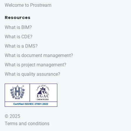
Welcome to Prostream
Resources
What is BIM?
What is CDE?
What is a DMS?
What is document management?
What is project management?
What is quality assurance?
© 2025
Search for:
Terms and conditions