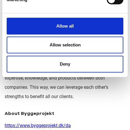
Behind the scenes, we’ve already begun working on a joint
project to create synergy between our companies. We
believe that by collaborating successfully, we can provide
Allow all
even greater value to our customers.
Allow selection
This acquisition also broadens our access to the European
market. While Pro4all will remain primarily responsible for
Deny
the Benelux region, we’ll enhance collaboration to share
expertise, knowledge, and products between both
companies. This way, we can leverage each other’s
strengths to benefit all our clients.
About Byggeprojekt
https://www.byggeprojekt.dk/da