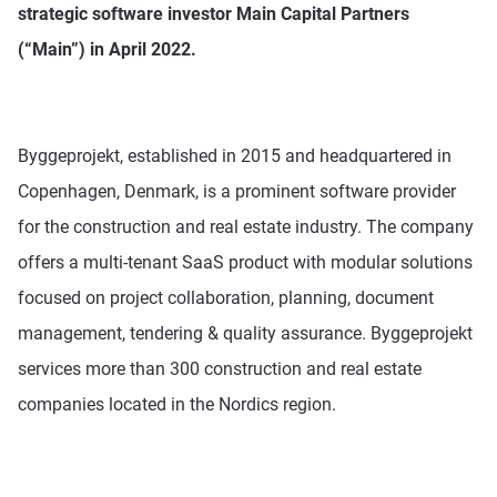
strategic software investor Main Capital Partners
(“Main”) in April 2022.
Pricing
Resources
Byggeprojekt, established in 2015 and headquartered in
Copenhagen, Denmark, is a prominent software provider
for the construction and real estate industry. The company
offers a multi-tenant SaaS product with modular solutions
focused on project collaboration, planning, document
management, tendering & quality assurance. Byggeprojekt
services more than 300 construction and real estate
companies located in the Nordics region.