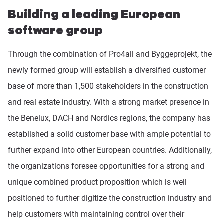
Building a leading European
software group
Through the combination of Pro4all and Byggeprojekt, the
newly formed group will establish a diversified customer
base of more than 1,500 stakeholders in the construction
and real estate industry. With a strong market presence in
the Benelux, DACH and Nordics regions, the company has
established a solid customer base with ample potential to
further expand into other European countries. Additionally,
the organizations foresee opportunities for a strong and
unique combined product proposition which is well
positioned to further digitize the construction industry and
help customers with maintaining control over their