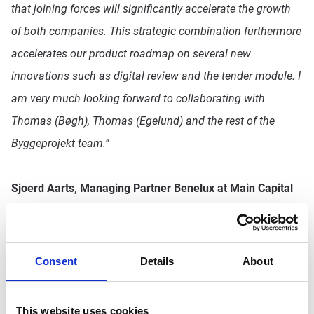
that joining forces will significantly accelerate the growth
of both companies. This strategic combination furthermore
accelerates our product roadmap on several new
innovations such as digital review and the tender module. I
am very much looking forward to collaborating with
Thomas (Bøgh), Thomas (Egelund) and the rest of the
Byggeprojekt team.”
Sjoerd Aarts, Managing Partner Benelux at Main Capital
Partners and Chairman of the Supervisory Board of
Pro4all
, concludes:
“We strongly believe in establishing
collaborations with driven and passionate entrepreneurs to
Consent
Details
About
accelerate innovation for the benefit of their clients. Over
the past 20 years, this has been a key value creation driver
This website uses cookies