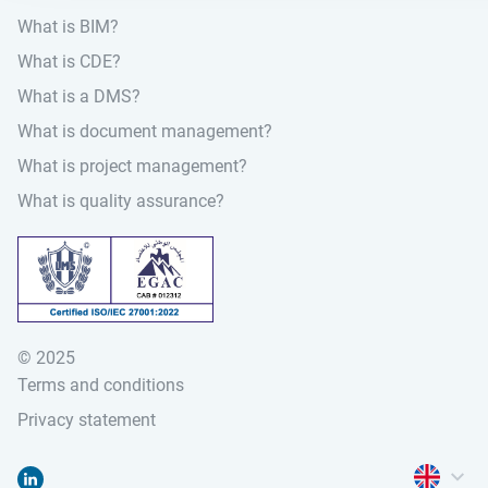
What is BIM?
What is CDE?
What is a DMS?
What is document management?
What is project management?
What is quality assurance?
© 2025
Terms and conditions
Privacy statement
Open lan
Go to "Linked-in"