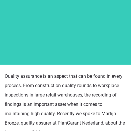
Platform
Pricing
Resources
Quality assurance is an aspect that can be found in every
process. From construction quality rounds to workplace
inspections in large retail warehouses, the recording of
findings is an important asset when it comes to
maintaining high quality. Recently we spoke to Martijn
Broeze, quality assurer at PlanGarant Nederland, about the