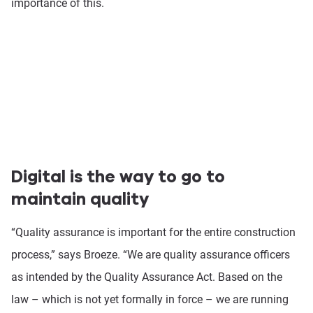
importance of this.
Digital is the way to go to
maintain quality
“Quality assurance is important for the entire construction
process,” says Broeze. “We are quality assurance officers
as intended by the Quality Assurance Act. Based on the
law – which is not yet formally in force – we are running