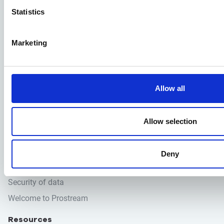
Statistics
Prostream
Blog
Marketing
Contact
Pricing
Support
Allow all
Solutions
Construction software
Allow selection
Digital Review
Document management
Deny
Quality assurance
Security of data
Welcome to Prostream
Resources