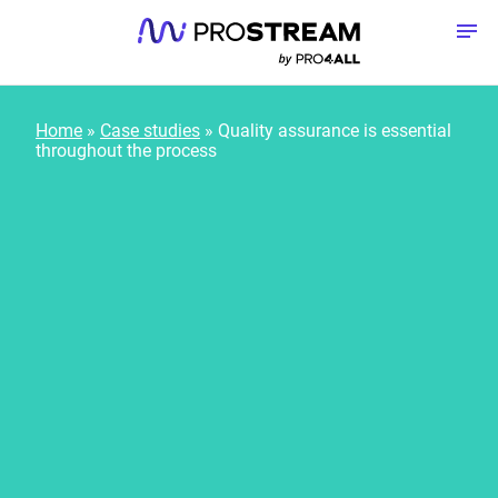
Skip to content
To
Home
»
Case studies
»
Quality assurance is essential
throughout the process