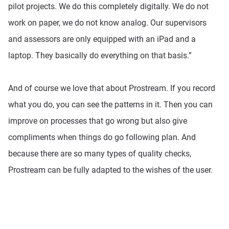
pilot projects. We do this completely digitally. We do not
work on paper, we do not know analog. Our supervisors
and assessors are only equipped with an iPad and a
laptop. They basically do everything on that basis.”
And of course we love that about Prostream. If you record
what you do, you can see the patterns in it. Then you can
improve on processes that go wrong but also give
compliments when things do go following plan. And
because there are so many types of quality checks,
Prostream can be fully adapted to the wishes of the user.