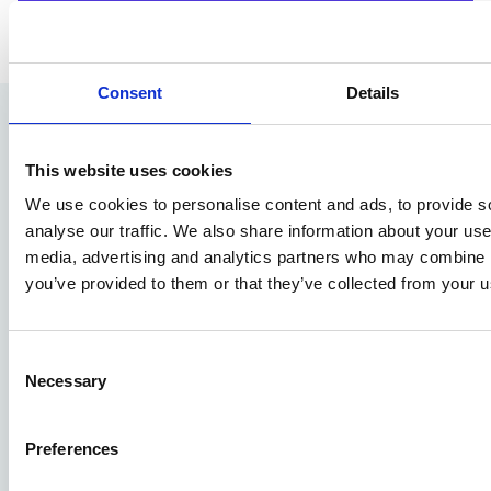
Consent
Details
This website uses cookies
We use cookies to personalise content and ads, to provide s
Pro4all Cloud Services B.V
analyse our traffic. We also share information about your use 
Houttuinlaan 14
media, advertising and analytics partners who may combine it
3447GM Woerden
you’ve provided to them or that they’ve collected from your us
+31 (0)348 489600
info@prostream.app
Consent
Necessary
Selection
KVK: 65001974
VAT: NL855941625B01
Preferences
About Prostream