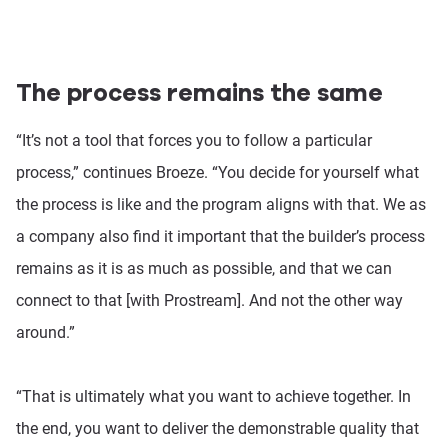
The process remains the same
“It’s not a tool that forces you to follow a particular
process,” continues Broeze. “You decide for yourself what
the process is like and the program aligns with that. We as
a company also find it important that the builder’s process
remains as it is as much as possible, and that we can
connect to that [with Prostream]. And not the other way
around.”
“That is ultimately what you want to achieve together. In
the end, you want to deliver the demonstrable quality that