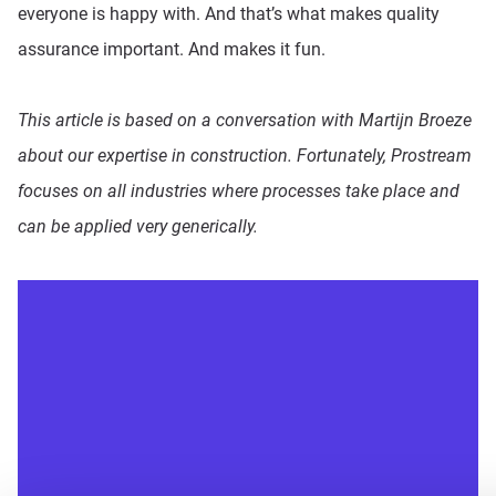
everyone is happy with. And that’s what makes quality
assurance important. And makes it fun.
This article is based on a conversation with Martijn Broeze
about our expertise in construction. Fortunately, Prostream
focuses on all industries where processes take place and
can be applied very generically.