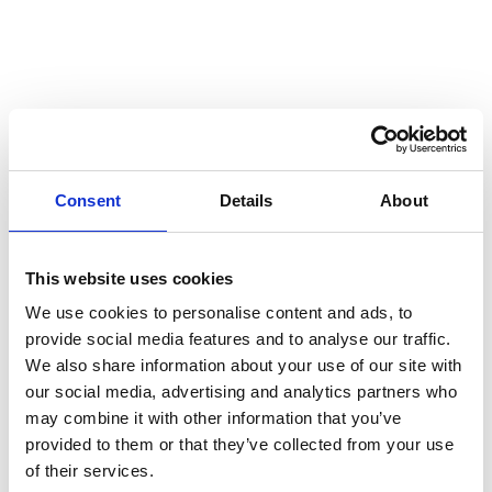
construction industry
Go to "What is digital transformation?"
MAY 30, 2023
What is digital transformation?
Go to "What is digitisation?"
MAY 23, 2023
What is digitisation?
Consent
Details
About
Go to "Digital construction and the rise of BIM"
APRIL 21, 2023
Digital construction and the rise
This website uses cookies
of BIM
We use cookies to personalise content and ads, to
Go to "How secure is your data from cybercrime?"
SEPTEMBER 29, 2022
provide social media features and to analyse our traffic.
How secure is your data from
We also share information about your use of our site with
cybercrime?
our social media, advertising and analytics partners who
may combine it with other information that you’ve
Go to "DMS or folder structure: which do you need in construc
SEPTEMBER 15, 2022
provided to them or that they’ve collected from your use
DMS or folder structure: which do
of their services.
you need in construction?