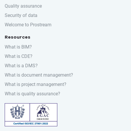
Quality assurance
Security of data
Welcome to Prostream
Resources
What is BIM?
What is CDE?
What is a DMS?
What is document management?
What is project management?
What is quality assurance?