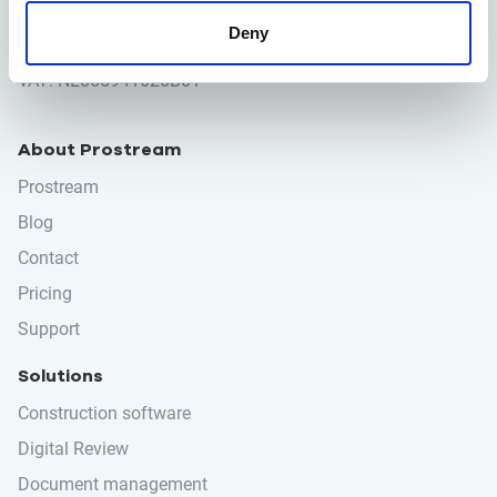
info@prostream.app
Deny
KVK: 65001974
VAT: NL855941625B01
About Prostream
Prostream
Blog
Contact
Pricing
Support
Solutions
Construction software
Digital Review
Document management